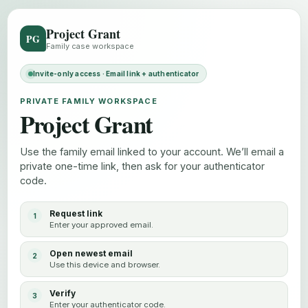
Project Grant
PG
Family case workspace
Invite-only access · Email link + authenticator
PRIVATE FAMILY WORKSPACE
Project Grant
Use the family email linked to your account. We’ll email a
private one-time link, then ask for your authenticator
code.
Request link
Enter your approved email.
Open newest email
Use this device and browser.
Verify
Enter your authenticator code.