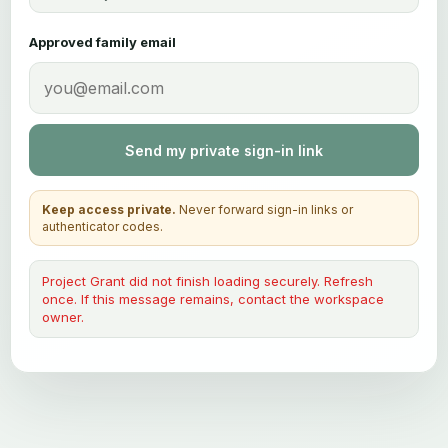
Approved family email
Send my private sign-in link
Keep access private.
Never forward sign-in links or
authenticator codes.
Project Grant did not finish loading securely. Refresh
once. If this message remains, contact the workspace
owner.